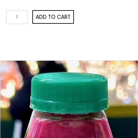
Beet
ADD TO CART
Drop
3/pack
quantity