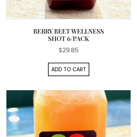
BERRY BEET WELLNESS
SHOT 6/PACK
$
29.85
ADD TO CART