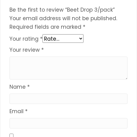
Be the first to review “Beet Drop 3/pack”
Your email address will not be published.
Required fields are marked
*
Your rating
*
Your review
*
Name
*
Email
*