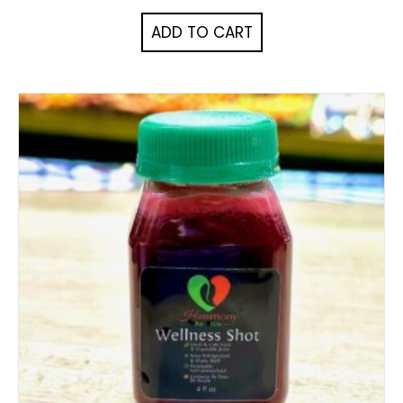
ADD TO CART