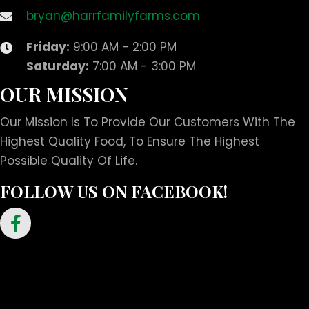
bryan@harrfamilyfarms.com
Friday:
9:00 AM - 2:00 PM
Saturday:
7:00 AM - 3:00 PM
OUR MISSION
Our Mission Is To Provide Our Customers With The
Highest Quality Food, To Ensure The Highest
Possible Quality Of Life.
FOLLOW US ON FACEBOOK!