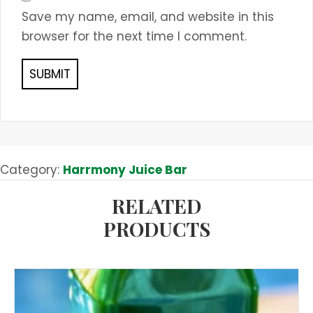
Save my name, email, and website in this
browser for the next time I comment.
Category:
Harrmony Juice Bar
RELATED
PRODUCTS