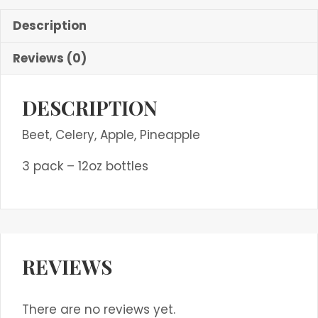
Description
Reviews (0)
DESCRIPTION
Beet, Celery, Apple, Pineapple
3 pack – 12oz bottles
REVIEWS
There are no reviews yet.