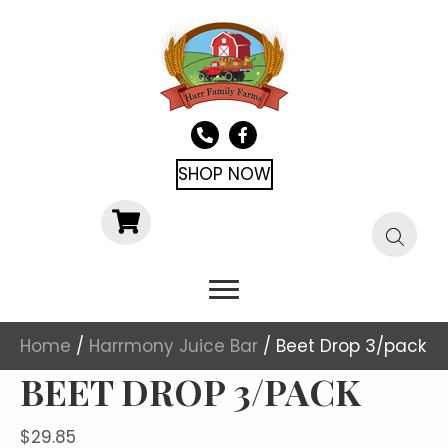
SHOP NOW
Home
/
Harrmony Juice Bar
/ Beet Drop 3/pack
BEET DROP 3/PACK
$
29.85