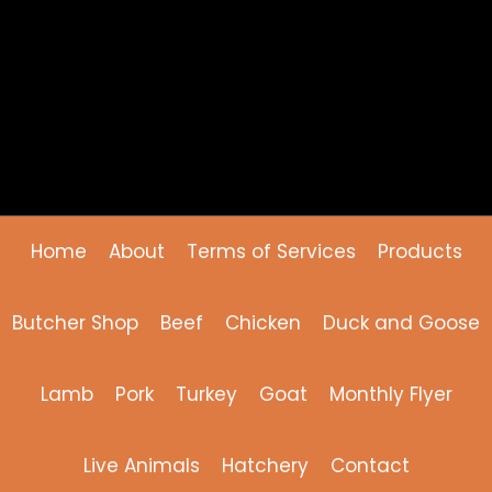
Home
About
Terms of Services
Products
Butcher Shop
Beef
Chicken
Duck and Goose
Lamb
Pork
Turkey
Goat
Monthly Flyer
Live Animals
Hatchery
Contact