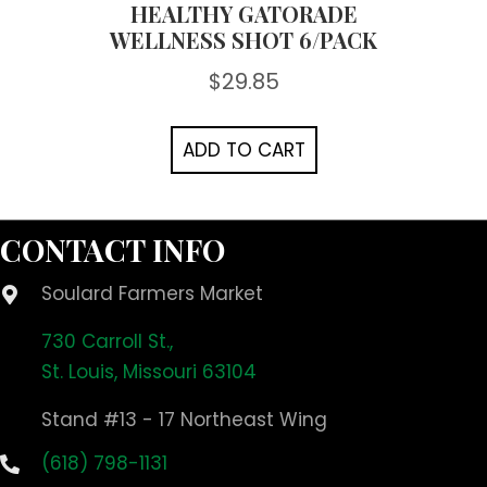
HEALTHY GATORADE
WELLNESS SHOT 6/PACK
$
29.85
ADD TO CART
CONTACT INFO
Soulard Farmers Market
730 Carroll St.,
St. Louis, Missouri 63104
Stand #13 - 17 Northeast Wing
(618) 798-1131