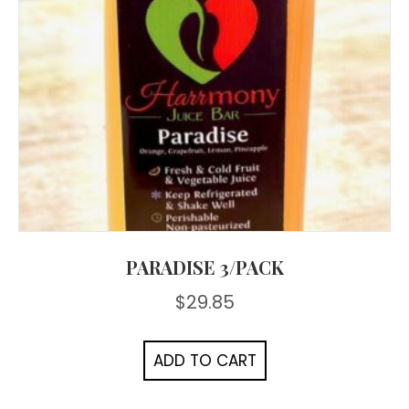
PARADISE 3/PACK
$
29.85
ADD TO CART