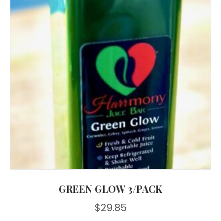
GREEN GLOW 3/PACK
$
29.85